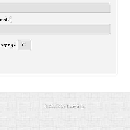
 code)
inging?
© Tuckahoe Democrats