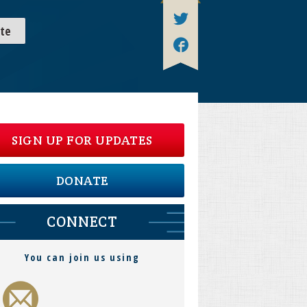
te
SIGN UP FOR UPDATES
DONATE
CONNECT
You can join us using