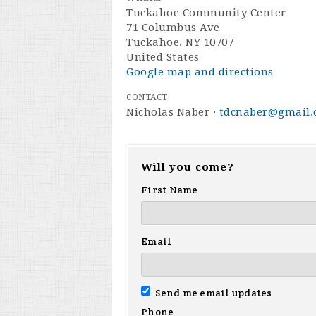
Tuckahoe Community Center
71 Columbus Ave
Tuckahoe, NY 10707
United States
Google map and directions
CONTACT
Nicholas Naber ·
tdcnaber@gmail
Will you come?
First Name
Email
Send me email updates
Phone