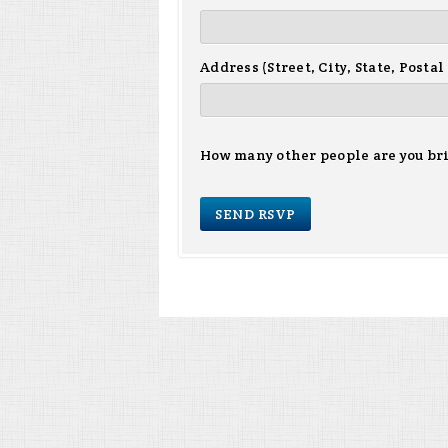
Address (Street, City, State, Postal
How many other people are you br