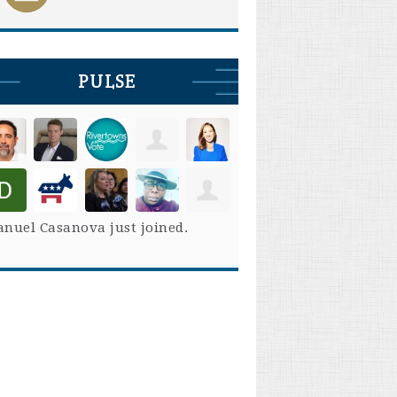
PULSE
nuel Casanova
just joined.