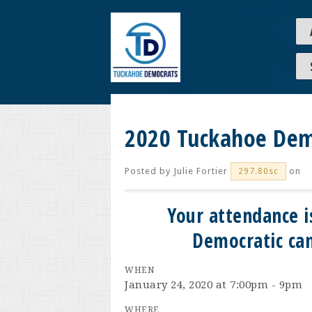
2020 Tuckahoe Dem
Posted by
Julie Fortier
on
297.80sc
Your attendance i
Democratic can
WHEN
January 24, 2020 at 7:00pm - 9pm
WHERE