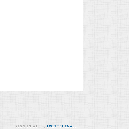
SIGN IN WITH
,
TWITTER
EMAIL
.