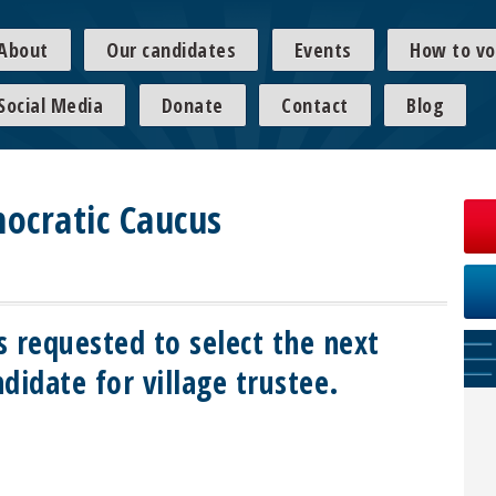
About
Our candidates
Events
How to vo
Social Media
Donate
Contact
Blog
ocratic Caucus
s requested to select the next
didate for village trustee.