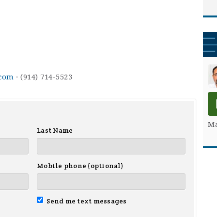
.com
· (914) 714-5523
Ma
Last Name
Mobile phone (optional)
Send me text messages