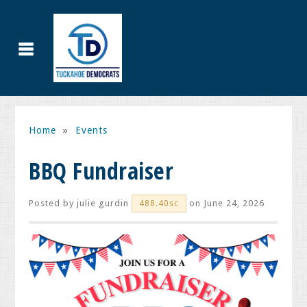
Home
»
Events
BBQ Fundraiser
Posted by
julie gurdin
on June 24, 2026
488.40sc