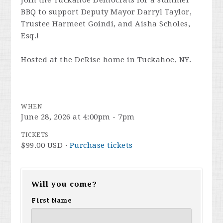
BBQ to support Deputy Mayor Darryl Taylor,
Trustee Harmeet Goindi, and Aisha Scholes,
Esq.!
Hosted at the DeRise home in Tuckahoe, NY.
WHEN
June 28, 2026 at 4:00pm - 7pm
TICKETS
$99.00 USD ·
Purchase tickets
Will you come?
First Name