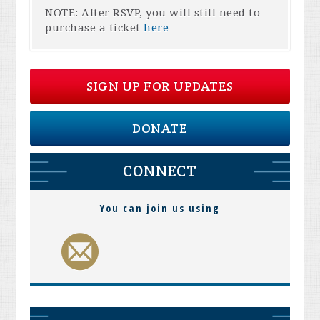
NOTE: After RSVP, you will still need to
purchase a ticket
here
SIGN UP FOR UPDATES
DONATE
CONNECT
You can join us using