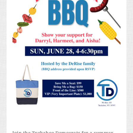
Join the Tuckahoe Democrats for a summer