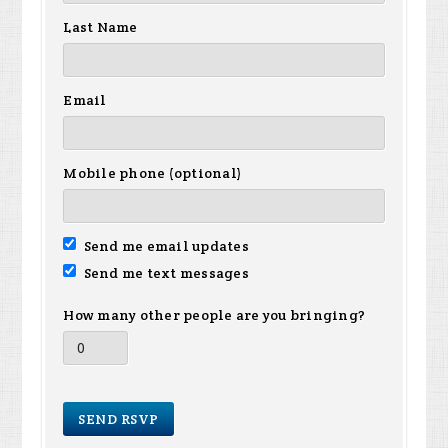
Last Name
Email
Mobile phone (optional)
Send me email updates
Send me text messages
How many other people are you bringing?