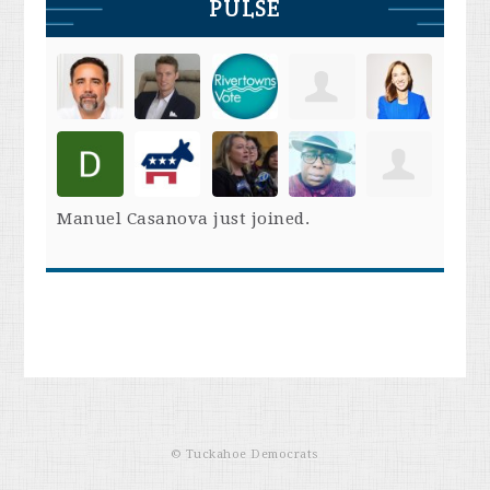
PULSE
Manuel Casanova
just joined.
© Tuckahoe Democrats