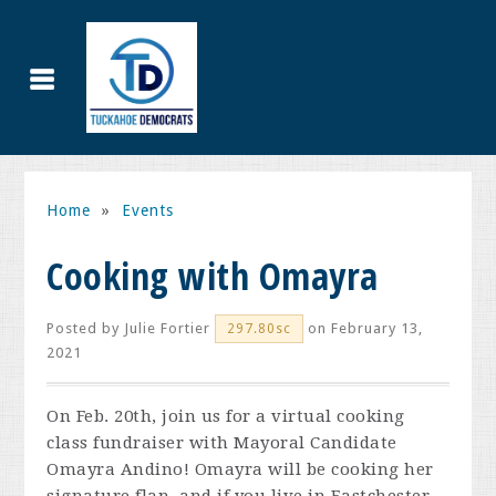
Home
»
Events
Cooking with Omayra
Posted by
Julie Fortier
on February 13,
297.80sc
2021
On Feb. 20th, join us for a virtual cooking
class fundraiser with Mayoral Candidate
Omayra Andino! Omayra will be cooking her