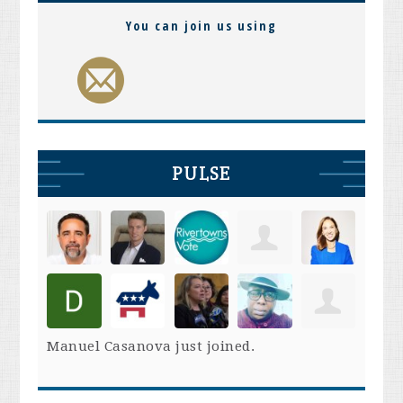
You can join us using
PULSE
Manuel Casanova
just joined.