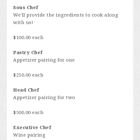
Sous Chef
We'll provide the ingredients to cook along
with us!
$100.00 each
Pastry Chef
Appetizer pairing for one
$250.00 each
Head Chef
Appetizer pairing for two
$500.00 each
Executive Chef
Wine pairing