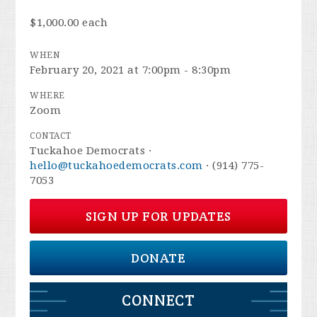
$1,000.00 each
WHEN
February 20, 2021 at 7:00pm - 8:30pm
WHERE
Zoom
CONTACT
Tuckahoe Democrats ·
hello@tuckahoedemocrats.com
· (914) 775-
7053
SIGN UP FOR UPDATES
DONATE
CONNECT