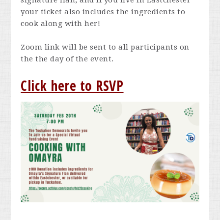
signature flan, and if you live in Eastchester
your ticket also includes the ingredients to
cook along with her!
Zoom link will be sent to all participants on
the the day of the event.
Click here to RSVP