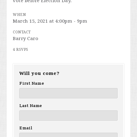
vote before Election Day.
WHEN
March 15, 2021 at 4:00pm - 9pm
CONTACT
Barry Caro
4 RSVPS
Will you come?
First Name
Last Name
Email