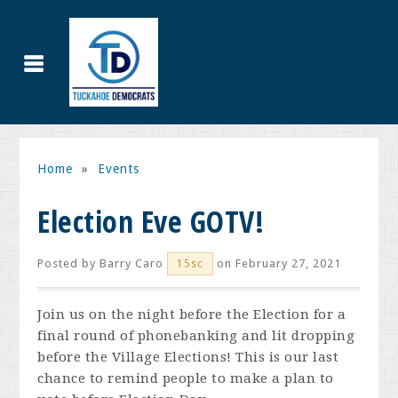
Home
»
Events
Election Eve GOTV!
Posted by
Barry Caro
on February 27, 2021
15sc
Join us on the night before the Election for a
final round of phonebanking and lit dropping
before the Village Elections! This is our last
chance to remind people to make a plan to