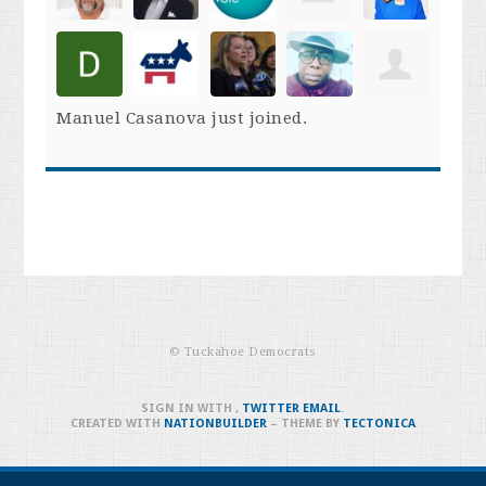
Manuel Casanova
just joined.
© Tuckahoe Democrats
SIGN IN WITH
,
TWITTER
EMAIL
.
CREATED WITH
NATIONBUILDER
– THEME BY
TECTONICA