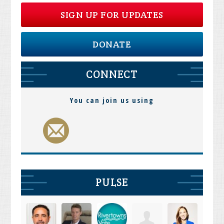
SIGN UP FOR UPDATES
DONATE
CONNECT
You can join us using
PULSE