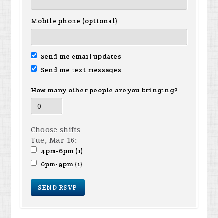
Mobile phone (optional)
Send me email updates
Send me text messages
How many other people are you bringing?
Choose shifts
Tue, Mar 16:
4pm-6pm (1)
6pm-9pm (1)