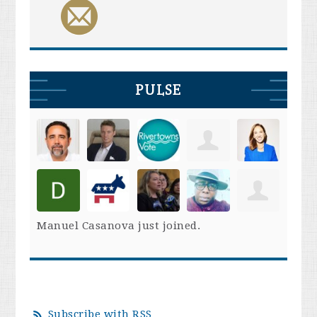
PULSE
Manuel Casanova
just joined.
Subscribe with RSS