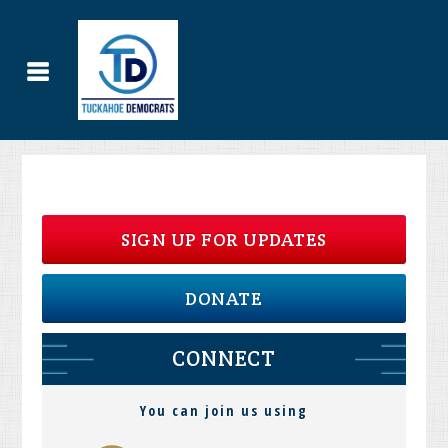
SIGN UP FOR UPDATES
DONATE
CONNECT
You can join us using