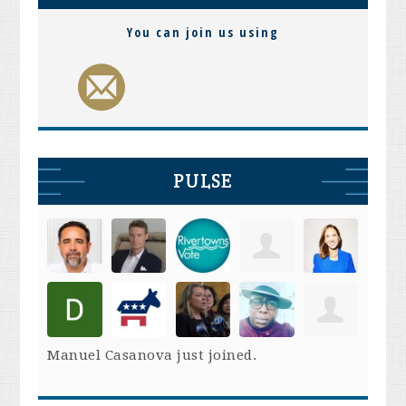
You can join us using
PULSE
Manuel Casanova
just joined.