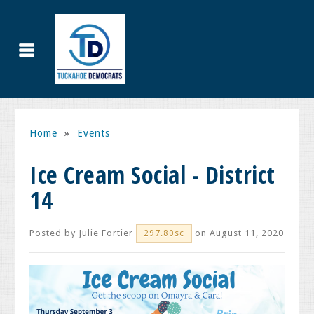
Home
»
Events
Ice Cream Social - District
14
Posted by
Julie Fortier
on August 11, 2020
297.80sc