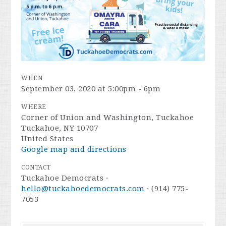
WHEN
September 03, 2020 at 5:00pm - 6pm
WHERE
Corner of Union and Washington, Tuckahoe
Tuckahoe, NY 10707
United States
Google map and directions
CONTACT
Tuckahoe Democrats ·
hello@tuckahoedemocrats.com
· (914) 775-
7053