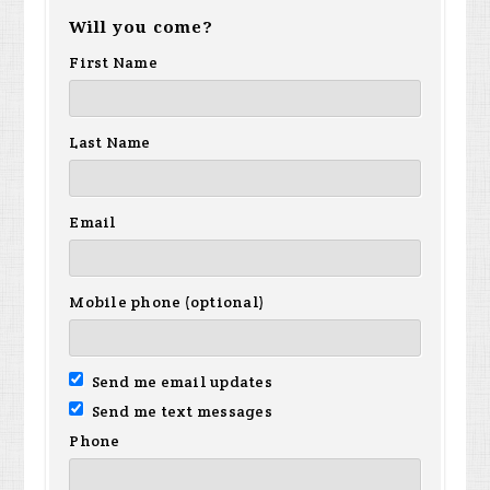
Will you come?
First Name
Last Name
Email
Mobile phone (optional)
Send me email updates
Send me text messages
Phone