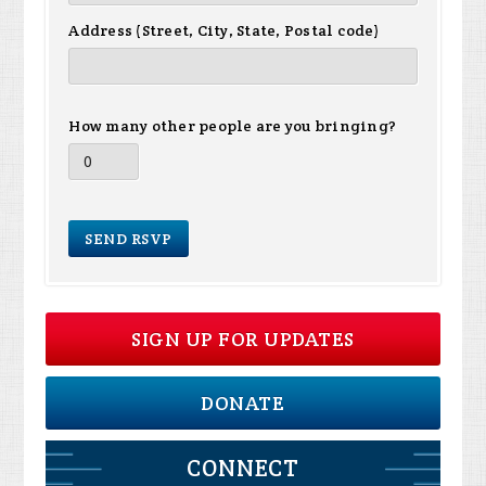
Address (Street, City, State, Postal code)
How many other people are you bringing?
SIGN UP FOR UPDATES
DONATE
CONNECT