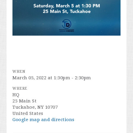
WHEN
March 05, 2022 at 1:30pm - 2:30pm
WHERE
HQ
25 Main St
Tuckahoe, NY 10707
United States
Google map and directions