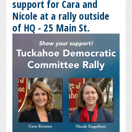
support for Cara and
Nicole at a rally outside
of HQ - 25 Main St.