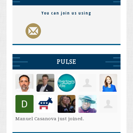
You can join us using
PULSE
Manuel Casanova
just joined.