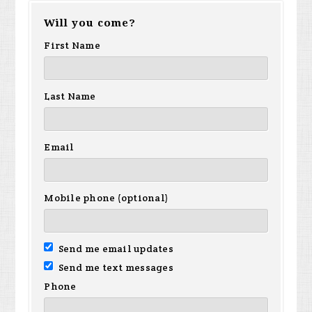
Will you come?
First Name
Last Name
Email
Mobile phone (optional)
Send me email updates
Send me text messages
Phone