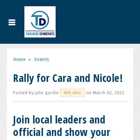
Home
»
Events
Rally for Cara and Nicole!
Posted by
julie gurdin
on March 02, 2022
488.40sc
Join local leaders and
official and show your