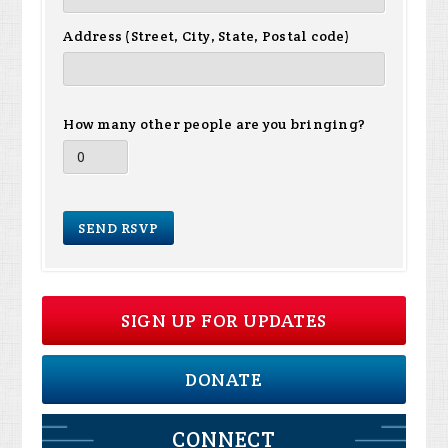
Address (Street, City, State, Postal code)
How many other people are you bringing?
SIGN UP FOR UPDATES
DONATE
CONNECT