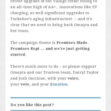
recent upgrade of the Village credit rating to
an all-time high of AA+, innovations like EV
charging, as well significant upgrades to
Tuckahoe’s aging infrastructure – and it’s
clear that we need to bring back Omayra and
her team.
The campaign theme is
Promises Made.
Promises Kept … and we’re just getting
started
.
There’s much more to do – so please support
Omayra and our Trustees team, Darryl Taylor
and Josh Gaccione, with your
voice
,
your
vote
, and
your
donation
.
Do you like this post?