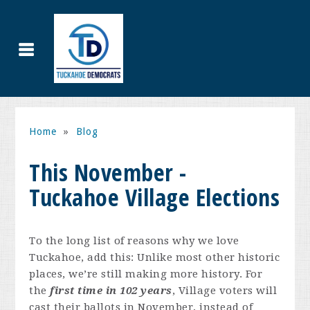
Home
»
Blog
This November -
Tuckahoe Village Elections
To the long list of reasons why we love
Tuckahoe, add this: Unlike most other historic
places, we’re still making more history. For
the
first time in 102 years
, Village voters will
cast their ballots in November, instead of