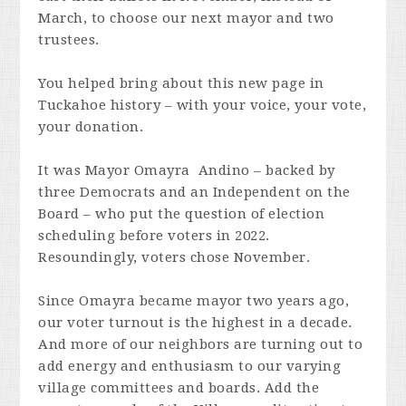
March, to choose our next mayor and two
trustees.
You helped bring about this new page in
Tuckahoe history – with your voice, your vote,
your donation.
It was Mayor Omayra Andino – backed by
three Democrats and an Independent on the
Board – who put the question of election
scheduling before voters in 2022.
Resoundingly, voters chose November.
Since Omayra became mayor two years ago,
our voter turnout is the highest in a decade.
And more of our neighbors are turning out to
add energy and enthusiasm to our varying
village committees and boards. Add the