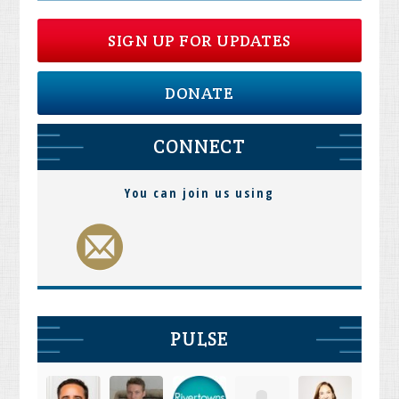
SIGN UP FOR UPDATES
DONATE
CONNECT
You can join us using
PULSE