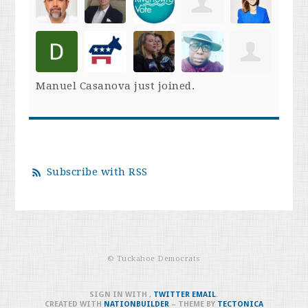
Manuel Casanova
just joined.
Subscribe with RSS
© Tuckahoe Democrats
SIGN IN WITH
,
TWITTER
EMAIL
.
CREATED WITH
NATIONBUILDER
– THEME BY
TECTONICA